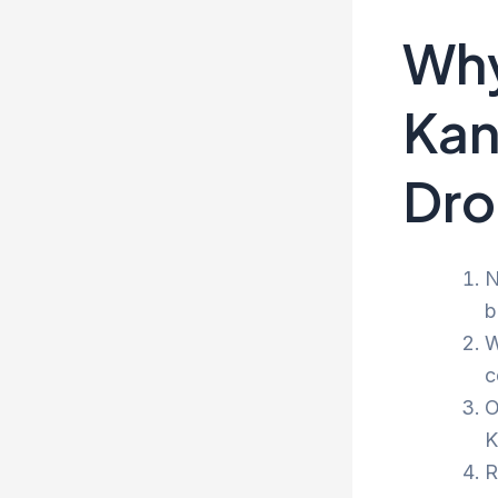
Why
Kan
Dro
N
b
W
c
O
K
R