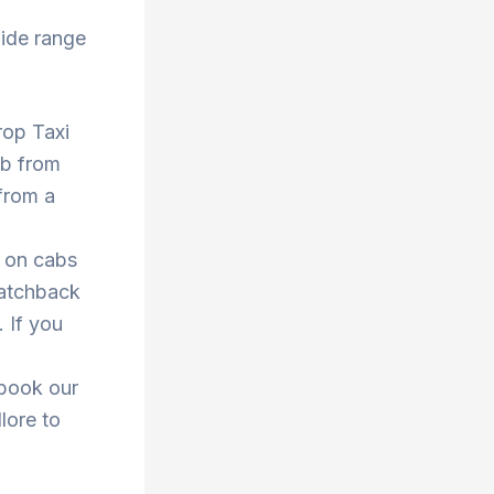
ide range
Drop Taxi
ab from
from a
s on cabs
hatchback
. If you
 book our
llore to