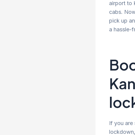
airport to
cabs. Now 
pick up an
a hassle-f
Boo
Kan
lo
If you are
lockdown, 