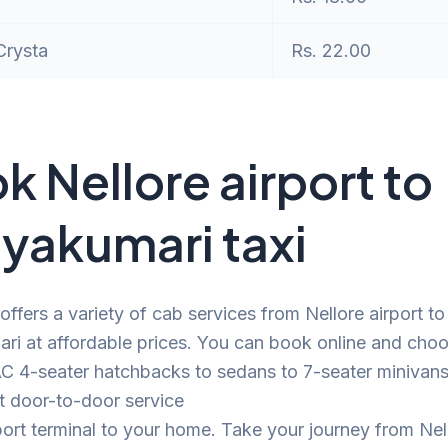
Crysta
Rs. 22.00
k Nellore airport to
yakumari taxi
offers a variety of cab services from Nellore airport to
ri at affordable prices. You can book online and cho
C 4-seater hatchbacks to sedans to 7-seater minivans.
t door-to-door service
port terminal to your home. Take your journey from Nel