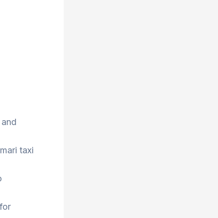
 and
mari taxi
o
for