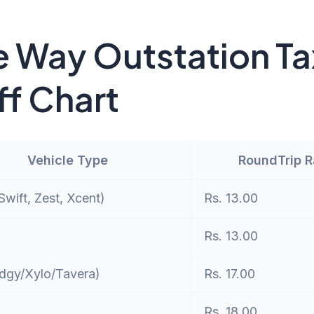
 Way Outstation Ta
ff Chart
Vehicle Type
RoundTrip 
wift, Zest, Xcent)
Rs. 13.00
Rs. 13.00
dgy/Xylo/Tavera)
Rs. 17.00
Rs. 18.00