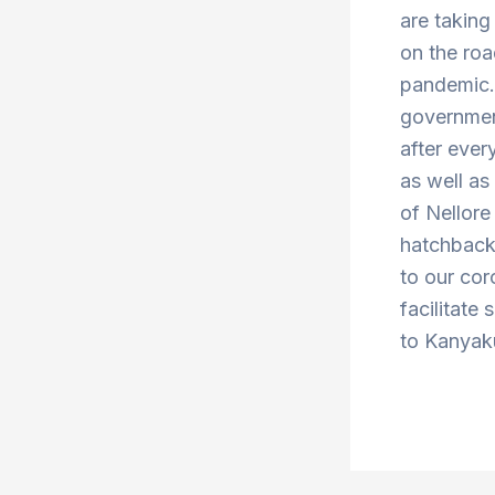
are taking
on the roa
pandemic. 
government
after ever
as well a
of Nellor
hatchbacks
to our cor
facilitate 
to Kanyaku