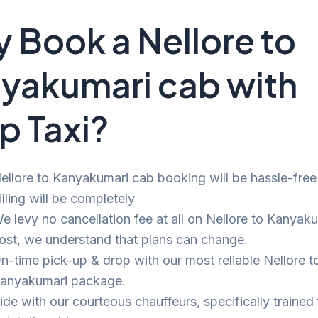
 Book a Nellore to
yakumari cab with
p Taxi?
ellore to Kanyakumari cab booking will be hassle-free
illing will be completely
e levy no cancellation fee at all on Nellore to Kanyaku
ost, we understand that plans can change.
n-time pick-up & drop with our most reliable Nellore t
anyakumari package.
ide with our courteous chauffeurs, specifically trained 