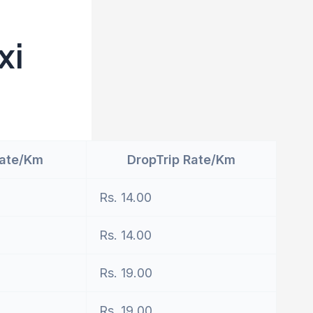
xi
Rate/Km
DropTrip Rate/Km
Rs. 14.00
Rs. 14.00
Rs. 19.00
Rs. 19.00