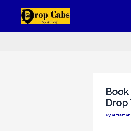
Skip
to
content
Book 
Drop 
By
outstatio