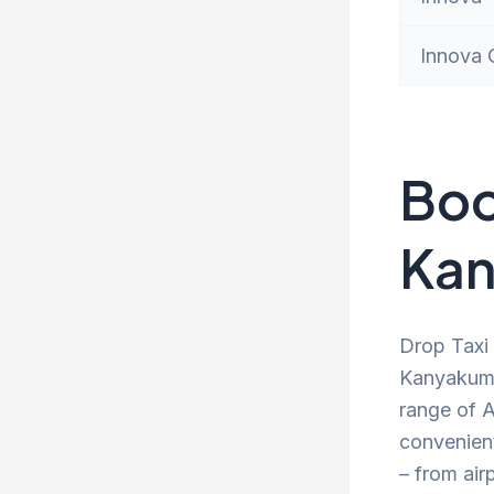
Innova 
Boo
Kan
Drop Taxi 
Kanyakuma
range of A
convenien
– from air