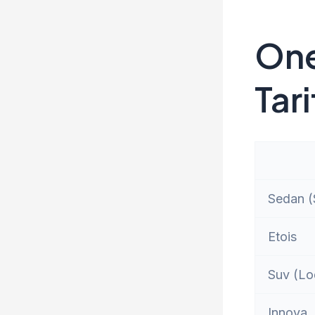
One
Tari
Sedan (S
Etois
Suv (Lo
Innova