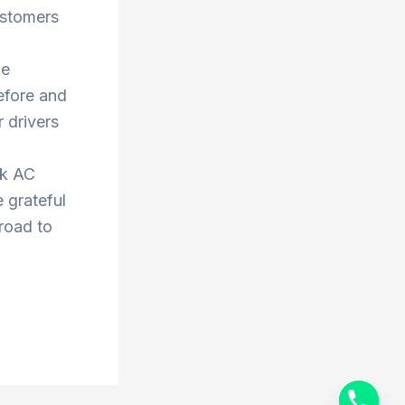
ustomers
he
efore and
 drivers
ok AC
 grateful
 road to