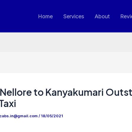
Home
Services
About
Revi
Nellore to Kanyakumari Outs
Taxi
ncabs.in@gmail.com
/
18/05/2021