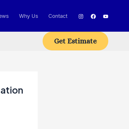
ews
Why Us
Contact
Get Estimate
tation