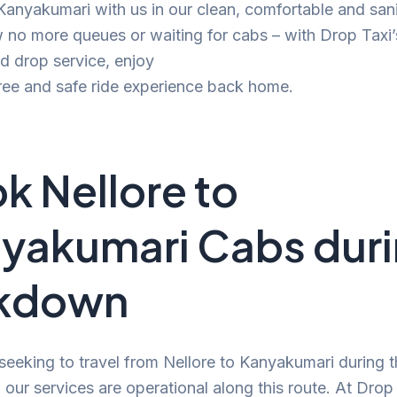
 Kanyakumari with us in our clean, comfortable and san
no more queues or waiting for cabs – with Drop Taxi’
d drop service, enjoy
ree and safe ride experience back home.
k Nellore to
yakumari Cabs dur
ckdown
 seeking to travel from Nellore to Kanyakumari during 
our services are operational along this route. At Drop