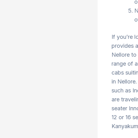
o
N
o
If you’re 
provides a
Nellore to
range of a
cabs suiti
in Nellore
such as In
are travel
seater Inn
12 or 16 s
Kanyakumar