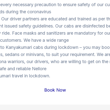
 every necessary precaution to ensure safety of our c
ds during the coronavirus
Our driver partners are educated and trained as per t
 issued safety guidelines. Our cabs are disinfected b
y ride. Face masks and sanitizers are mandatory for our
s customers. We have a wide range
e to Kanyakumari cabs during lockdown – you may bo
, sedans or minivans, to suit your requirement. We are
ona warriors, our drivers, who are willing to get on the
safe and reliable Nellore
mari travel in lockdown.
Book Now