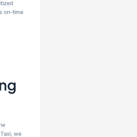
itized
s on-time
ing
the
 Taxi, we