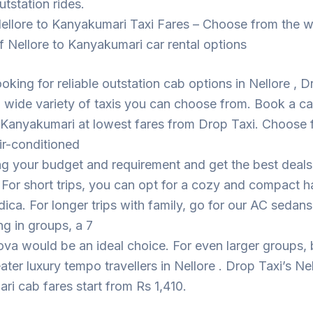
utstation rides.
ellore to Kanyakumari Taxi Fares – Choose from the w
f Nellore to Kanyakumari car rental options
looking for reliable outstation cab options in Nellore , 
 wide variety of taxis you can choose from. Book a c
 Kanyakumari at lowest fares from Drop Taxi. Choose 
ir-conditioned
ng your budget and requirement and get the best deal
. For short trips, you can opt for a cozy and compact 
dica. For longer trips with family, go for our AC sedans
ing in groups, a 7
ova would be an ideal choice. For even larger groups,
eater luxury tempo travellers in Nellore . Drop Taxi’s Ne
i cab fares start from Rs 1,410.