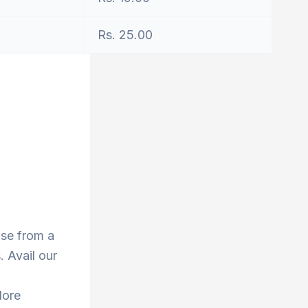
Rs. 25.00
ose from a
 Avail our
lore