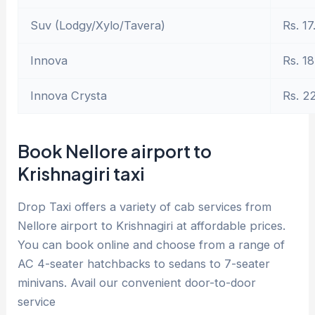
Suv (Lodgy/Xylo/Tavera)
Rs. 17
Innova
Rs. 18
Innova Crysta
Rs. 2
Book Nellore airport to
Krishnagiri taxi
Drop Taxi offers a variety of cab services from
Nellore airport to Krishnagiri at affordable prices.
You can book online and choose from a range of
AC 4-seater hatchbacks to sedans to 7-seater
minivans. Avail our convenient door-to-door
service