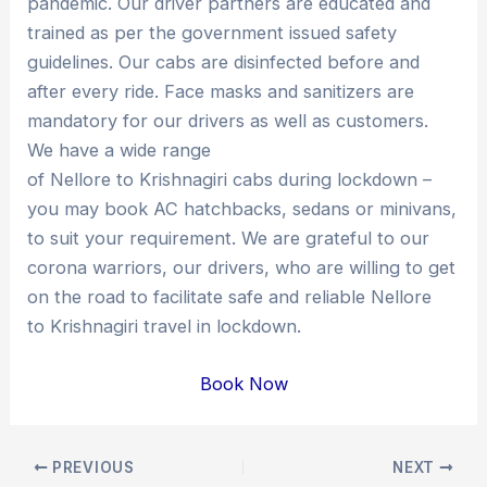
pandemic. Our driver partners are educated and
trained as per the government issued safety
guidelines. Our cabs are disinfected before and
after every ride. Face masks and sanitizers are
mandatory for our drivers as well as customers.
We have a wide range
of Nellore to Krishnagiri cabs during lockdown –
you may book AC hatchbacks, sedans or minivans,
to suit your requirement. We are grateful to our
corona warriors, our drivers, who are willing to get
on the road to facilitate safe and reliable Nellore
to Krishnagiri travel in lockdown.
Book Now
Post
PREVIOUS
NEXT