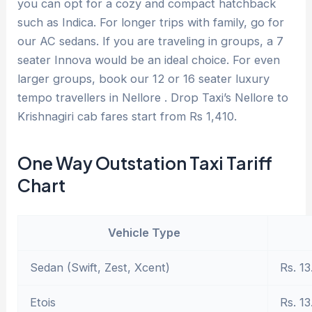
you can opt for a cozy and compact hatchback
such as Indica. For longer trips with family, go for
our AC sedans. If you are traveling in groups, a 7
seater Innova would be an ideal choice. For even
larger groups, book our 12 or 16 seater luxury
tempo travellers in Nellore . Drop Taxi’s Nellore to
Krishnagiri cab fares start from Rs 1,410.
One Way Outstation Taxi Tariff
Chart
Vehicle Type
Sedan (Swift, Zest, Xcent)
Rs. 13
Etois
Rs. 13