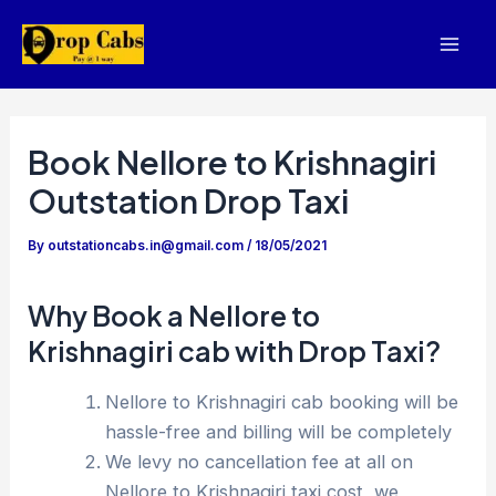
Skip
to
Mai
content
Men
Book Nellore to Krishnagiri
Outstation Drop Taxi
By
outstationcabs.in@gmail.com
/
18/05/2021
Why Book a Nellore to
Krishnagiri cab with Drop Taxi?
Nellore to Krishnagiri cab booking will be
hassle-free and billing will be completely
We levy no cancellation fee at all on
Nellore to Krishnagiri taxi cost, we