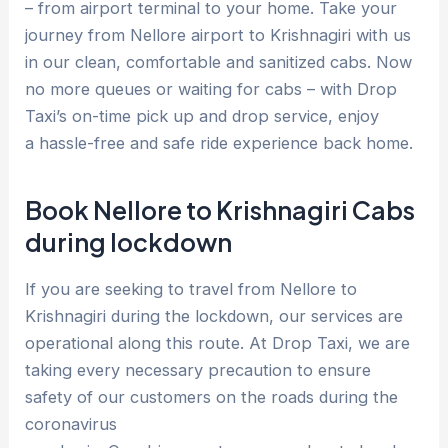
– from airport terminal to your home. Take your
journey from Nellore airport to Krishnagiri with us
in our clean, comfortable and sanitized cabs. Now
no more queues or waiting for cabs – with Drop
Taxi’s on-time pick up and drop service, enjoy
a hassle-free and safe ride experience back home.
Book Nellore to Krishnagiri Cabs
during lockdown
If you are seeking to travel from Nellore to
Krishnagiri during the lockdown, our services are
operational along this route. At Drop Taxi, we are
taking every necessary precaution to ensure
safety of our customers on the roads during the
coronavirus