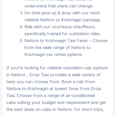
understand that plans can change.
On-time pick-up & drop with our most
reliable Nellore to Krishnagiri package.
Ride with our courteous chauffeurs,
specifically trained for outstation rides.
Nellore to Krishnagiri Taxi Fares – Choose
from the wide range of Nellore to
Krishnagiri car rental options
If you’re looking for reliable outstation cab options
in Nellore , Drop Taxi provides a wide variety of
taxis you can choose from. Book a cab from
Nellore to Krishnagiri at lowest fares from Drop
Taxi. Choose from a range of air-conditioned
cabs suiting your budget and requirement and get
the best deals on cabs in Nellore. For short trips,