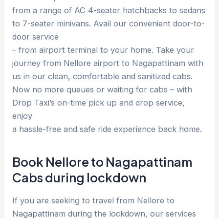
from a range of AC 4-seater hatchbacks to sedans
to 7-seater minivans. Avail our convenient door-to-
door service
– from airport terminal to your home. Take your
journey from Nellore airport to Nagapattinam with
us in our clean, comfortable and sanitized cabs.
Now no more queues or waiting for cabs – with
Drop Taxi’s on-time pick up and drop service,
enjoy
a hassle-free and safe ride experience back home.
Book Nellore to Nagapattinam
Cabs during lockdown
If you are seeking to travel from Nellore to
Nagapattinam during the lockdown, our services