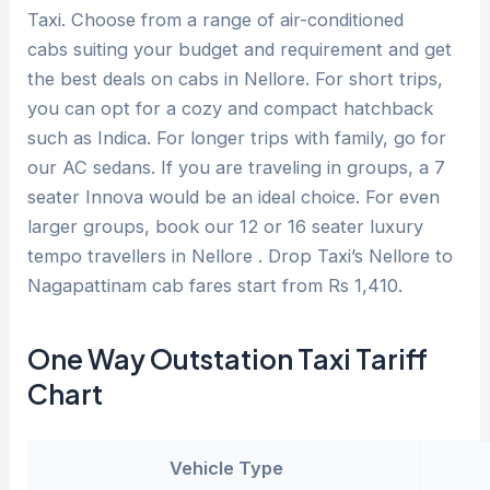
Taxi. Choose from a range of air-conditioned
cabs suiting your budget and requirement and get
the best deals on cabs in Nellore. For short trips,
you can opt for a cozy and compact hatchback
such as Indica. For longer trips with family, go for
our AC sedans. If you are traveling in groups, a 7
seater Innova would be an ideal choice. For even
larger groups, book our 12 or 16 seater luxury
tempo travellers in Nellore . Drop Taxi’s Nellore to
Nagapattinam cab fares start from Rs 1,410.
One Way Outstation Taxi Tariff
Chart
Vehicle Type