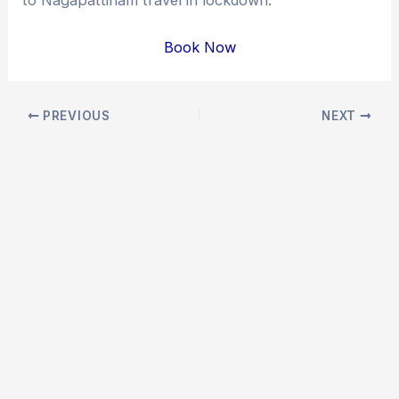
Book Now
Post
PREVIOUS
NEXT
navigation