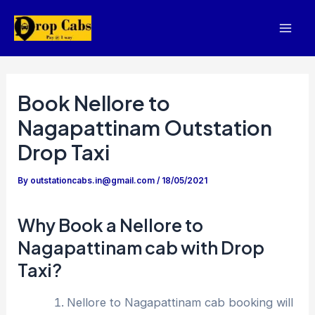
Skip
to
Mai
content
Men
Book Nellore to
Nagapattinam Outstation
Drop Taxi
By
outstationcabs.in@gmail.com
/
18/05/2021
Why Book a Nellore to
Nagapattinam cab with Drop
Taxi?
Nellore to Nagapattinam cab booking will