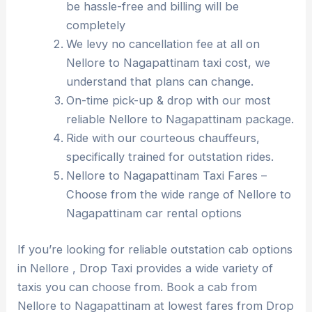
be hassle-free and billing will be
completely
We levy no cancellation fee at all on
Nellore to Nagapattinam taxi cost, we
understand that plans can change.
On-time pick-up & drop with our most
reliable Nellore to Nagapattinam package.
Ride with our courteous chauffeurs,
specifically trained for outstation rides.
Nellore to Nagapattinam Taxi Fares –
Choose from the wide range of Nellore to
Nagapattinam car rental options
If you’re looking for reliable outstation cab options
in Nellore , Drop Taxi provides a wide variety of
taxis you can choose from. Book a cab from
Nellore to Nagapattinam at lowest fares from Drop