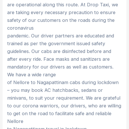
are operational along this route. At Drop Taxi, we
are taking every necessary precaution to ensure
safety of our customers on the roads during the
coronavirus
pandemic. Our driver partners are educated and
trained as per the government issued safety
guidelines. Our cabs are disinfected before and
after every ride. Face masks and sanitizers are
mandatory for our drivers as well as customers.
We have a wide range
of Nellore to Nagapattinam cabs during lockdown
– you may book AC hatchbacks, sedans or
minivans, to suit your requirement. We are grateful
to our corona warriors, our drivers, who are willing
to get on the road to facilitate safe and reliable
Nellore
to Nagapattinam travel in lockdown.