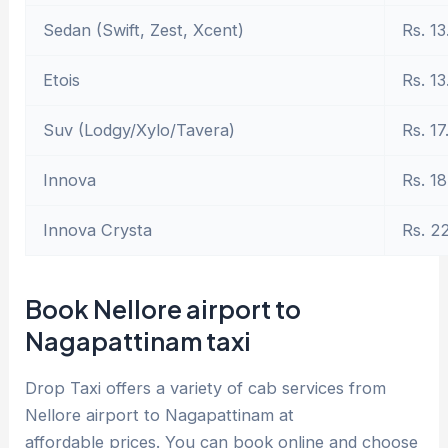
Sedan (Swift, Zest, Xcent)
Rs. 13
Etois
Rs. 13
Suv (Lodgy/Xylo/Tavera)
Rs. 17
Innova
Rs. 18
Innova Crysta
Rs. 2
Book Nellore airport to
Nagapattinam taxi
Drop Taxi offers a variety of cab services from
Nellore airport to Nagapattinam at
affordable prices. You can book online and choose