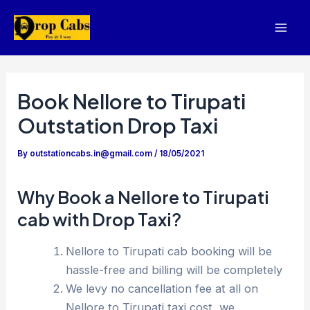
Skip
to
Mai
content
Men
Book Nellore to Tirupati
Outstation Drop Taxi
By
outstationcabs.in@gmail.com
/
18/05/2021
Why Book a Nellore to Tirupati
cab with Drop Taxi?
Nellore to Tirupati cab booking will be
hassle-free and billing will be completely
We levy no cancellation fee at all on
Nellore to Tirupati taxi cost, we