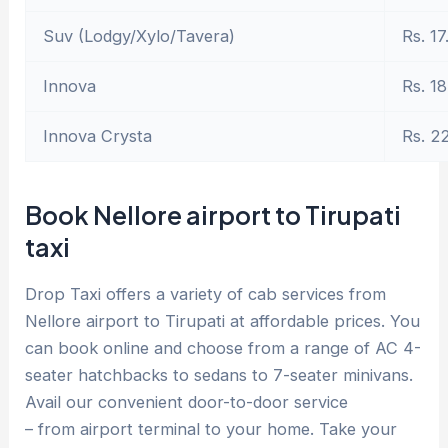
Suv (Lodgy/Xylo/Tavera)
Rs. 17
Innova
Rs. 18
Innova Crysta
Rs. 2
Book Nellore airport to Tirupati
taxi
Drop Taxi offers a variety of cab services from
Nellore airport to Tirupati at affordable prices. You
can book online and choose from a range of AC 4-
seater hatchbacks to sedans to 7-seater minivans.
Avail our convenient door-to-door service
– from airport terminal to your home. Take your