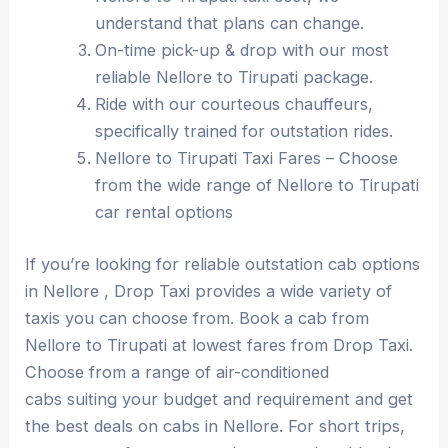
understand that plans can change.
On-time pick-up & drop with our most
reliable Nellore to Tirupati package.
Ride with our courteous chauffeurs,
specifically trained for outstation rides.
Nellore to Tirupati Taxi Fares – Choose
from the wide range of Nellore to Tirupati
car rental options
If you’re looking for reliable outstation cab options
in Nellore , Drop Taxi provides a wide variety of
taxis you can choose from. Book a cab from
Nellore to Tirupati at lowest fares from Drop Taxi.
Choose from a range of air-conditioned
cabs suiting your budget and requirement and get
the best deals on cabs in Nellore. For short trips,