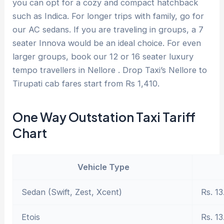
you can opt for a cozy and compact hatchback
such as Indica. For longer trips with family, go for
our AC sedans. If you are traveling in groups, a 7
seater Innova would be an ideal choice. For even
larger groups, book our 12 or 16 seater luxury
tempo travellers in Nellore . Drop Taxi’s Nellore to
Tirupati cab fares start from Rs 1,410.
One Way Outstation Taxi Tariff
Chart
Vehicle Type
Sedan (Swift, Zest, Xcent)
Rs. 13
Etois
Rs. 13