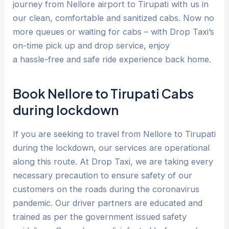
journey from Nellore airport to Tirupati with us in
our clean, comfortable and sanitized cabs. Now no
more queues or waiting for cabs – with Drop Taxi’s
on-time pick up and drop service, enjoy
a hassle-free and safe ride experience back home.
Book Nellore to Tirupati Cabs
during lockdown
If you are seeking to travel from Nellore to Tirupati
during the lockdown, our services are operational
along this route. At Drop Taxi, we are taking every
necessary precaution to ensure safety of our
customers on the roads during the coronavirus
pandemic. Our driver partners are educated and
trained as per the government issued safety