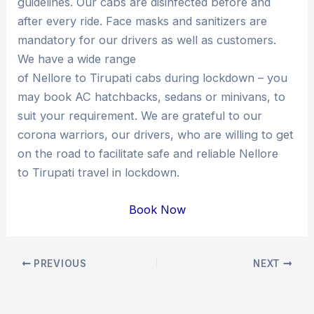
guidelines. Our cabs are disinfected before and
after every ride. Face masks and sanitizers are
mandatory for our drivers as well as customers.
We have a wide range
of Nellore to Tirupati cabs during lockdown – you
may book AC hatchbacks, sedans or minivans, to
suit your requirement. We are grateful to our
corona warriors, our drivers, who are willing to get
on the road to facilitate safe and reliable Nellore
to Tirupati travel in lockdown.
Book Now
Post
PREVIOUS
NEXT
navigation