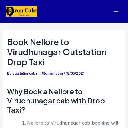
Skip
to
Mai
content
Men
Book Nellore to
Virudhunagar Outstation
Drop Taxi
By
outstationcabs.in@gmail.com
/
18/05/2021
Why Book a Nellore to
Virudhunagar cab with Drop
Taxi?
Nellore to Virudhunagar cab booking will