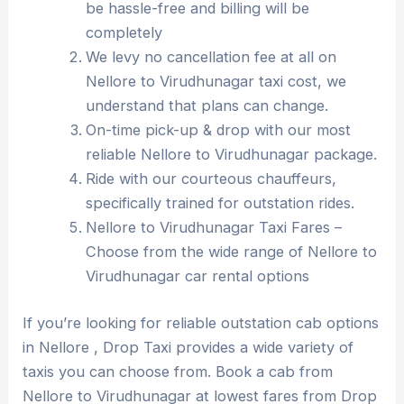
be hassle-free and billing will be
completely
We levy no cancellation fee at all on
Nellore to Virudhunagar taxi cost, we
understand that plans can change.
On-time pick-up & drop with our most
reliable Nellore to Virudhunagar package.
Ride with our courteous chauffeurs,
specifically trained for outstation rides.
Nellore to Virudhunagar Taxi Fares –
Choose from the wide range of Nellore to
Virudhunagar car rental options
If you’re looking for reliable outstation cab options
in Nellore , Drop Taxi provides a wide variety of
taxis you can choose from. Book a cab from
Nellore to Virudhunagar at lowest fares from Drop