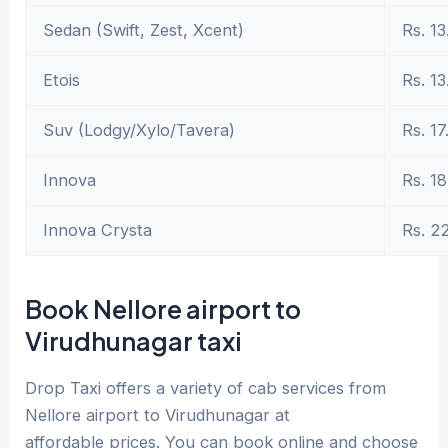
Sedan (Swift, Zest, Xcent)
Rs. 13
Etois
Rs. 13
Suv (Lodgy/Xylo/Tavera)
Rs. 17
Innova
Rs. 18
Innova Crysta
Rs. 2
Book Nellore airport to
Virudhunagar taxi
Drop Taxi offers a variety of cab services from
Nellore airport to Virudhunagar at
affordable prices. You can book online and choose