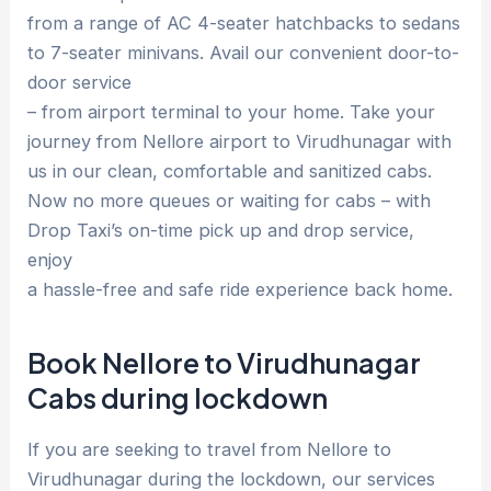
from a range of AC 4-seater hatchbacks to sedans
to 7-seater minivans. Avail our convenient door-to-
door service
– from airport terminal to your home. Take your
journey from Nellore airport to Virudhunagar with
us in our clean, comfortable and sanitized cabs.
Now no more queues or waiting for cabs – with
Drop Taxi’s on-time pick up and drop service,
enjoy
a hassle-free and safe ride experience back home.
Book Nellore to Virudhunagar
Cabs during lockdown
If you are seeking to travel from Nellore to
Virudhunagar during the lockdown, our services