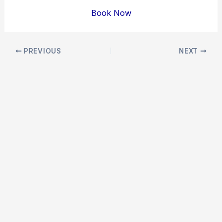
Book Now
Post
PREVIOUS
NEXT
navigation