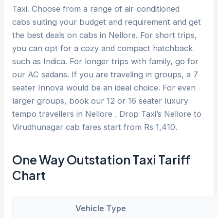
Taxi. Choose from a range of air-conditioned
cabs suiting your budget and requirement and get
the best deals on cabs in Nellore. For short trips,
you can opt for a cozy and compact hatchback
such as Indica. For longer trips with family, go for
our AC sedans. If you are traveling in groups, a 7
seater Innova would be an ideal choice. For even
larger groups, book our 12 or 16 seater luxury
tempo travellers in Nellore . Drop Taxi’s Nellore to
Virudhunagar cab fares start from Rs 1,410.
One Way Outstation Taxi Tariff
Chart
Vehicle Type