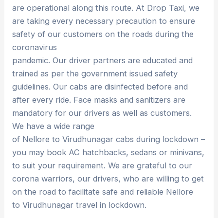
are operational along this route. At Drop Taxi, we
are taking every necessary precaution to ensure
safety of our customers on the roads during the
coronavirus
pandemic. Our driver partners are educated and
trained as per the government issued safety
guidelines. Our cabs are disinfected before and
after every ride. Face masks and sanitizers are
mandatory for our drivers as well as customers.
We have a wide range
of Nellore to Virudhunagar cabs during lockdown –
you may book AC hatchbacks, sedans or minivans,
to suit your requirement. We are grateful to our
corona warriors, our drivers, who are willing to get
on the road to facilitate safe and reliable Nellore
to Virudhunagar travel in lockdown.