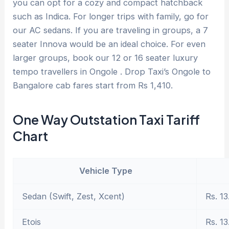
you can opt for a cozy and compact hatchback
such as Indica. For longer trips with family, go for
our AC sedans. If you are traveling in groups, a 7
seater Innova would be an ideal choice. For even
larger groups, book our 12 or 16 seater luxury
tempo travellers in Ongole . Drop Taxi’s Ongole to
Bangalore cab fares start from Rs 1,410.
One Way Outstation Taxi Tariff
Chart
Vehicle Type
Sedan (Swift, Zest, Xcent)
Rs. 13
Etois
Rs. 13