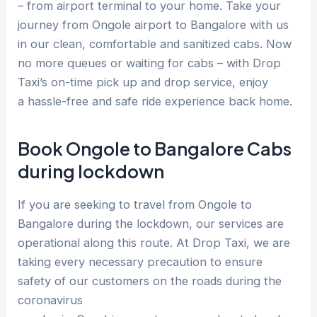
– from airport terminal to your home. Take your
journey from Ongole airport to Bangalore with us
in our clean, comfortable and sanitized cabs. Now
no more queues or waiting for cabs – with Drop
Taxi’s on-time pick up and drop service, enjoy
a hassle-free and safe ride experience back home.
Book Ongole to Bangalore Cabs
during lockdown
If you are seeking to travel from Ongole to
Bangalore during the lockdown, our services are
operational along this route. At Drop Taxi, we are
taking every necessary precaution to ensure
safety of our customers on the roads during the
coronavirus