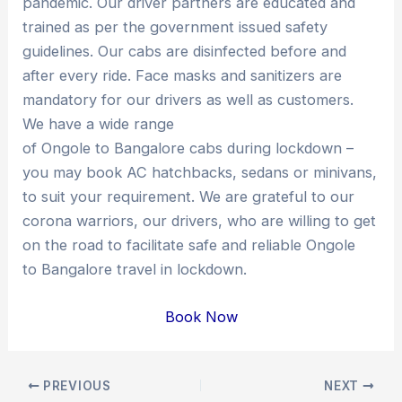
pandemic. Our driver partners are educated and
trained as per the government issued safety
guidelines. Our cabs are disinfected before and
after every ride. Face masks and sanitizers are
mandatory for our drivers as well as customers.
We have a wide range
of Ongole to Bangalore cabs during lockdown –
you may book AC hatchbacks, sedans or minivans,
to suit your requirement. We are grateful to our
corona warriors, our drivers, who are willing to get
on the road to facilitate safe and reliable Ongole
to Bangalore travel in lockdown.
Book Now
Post
PREVIOUS
NEXT