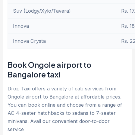
Suv (Lodgy/Xylo/Tavera)
Rs. 17
Innova
Rs. 18
Innova Crysta
Rs. 2
Book Ongole airport to
Bangalore taxi
Drop Taxi offers a variety of cab services from
Ongole airport to Bangalore at affordable prices.
You can book online and choose from a range of
AC 4-seater hatchbacks to sedans to 7-seater
minivans. Avail our convenient door-to-door
service