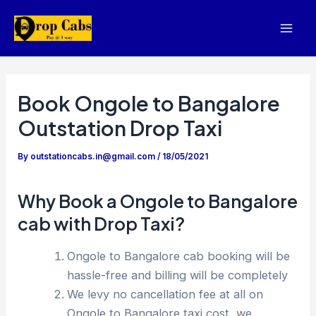
Skip
to
Mai
content
Men
Book Ongole to Bangalore
Outstation Drop Taxi
By
outstationcabs.in@gmail.com
/
18/05/2021
Why Book a Ongole to Bangalore
cab with Drop Taxi?
Ongole to Bangalore cab booking will be
hassle-free and billing will be completely
We levy no cancellation fee at all on
Ongole to Bangalore taxi cost, we