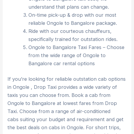
understand that plans can change.
On-time pick-up & drop with our most
reliable Ongole to Bangalore package.
Ride with our courteous chauffeurs,
specifically trained for outstation rides.
Ongole to Bangalore Taxi Fares – Choose
from the wide range of Ongole to
Bangalore car rental options
If you’re looking for reliable outstation cab options
in Ongole , Drop Taxi provides a wide variety of
taxis you can choose from. Book a cab from
Ongole to Bangalore at lowest fares from Drop
Taxi. Choose from a range of air-conditioned
cabs suiting your budget and requirement and get
the best deals on cabs in Ongole. For short trips,