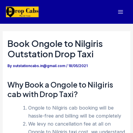
Skip
to
Mai
content
Men
Book Ongole to Nilgiris
Outstation Drop Taxi
By
outstationcabs.in@gmail.com
/
18/05/2021
Why Book a Ongole to Nilgiris
cab with Drop Taxi?
Ongole to Nilgiris cab booking will be
hassle-free and billing will be completely
We levy no cancellation fee at all on
Ongole to Nilgiris taxi cost, we understand