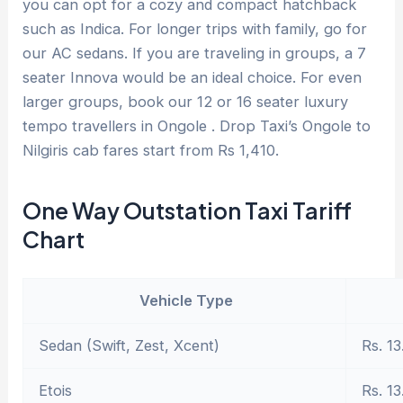
you can opt for a cozy and compact hatchback
such as Indica. For longer trips with family, go for
our AC sedans. If you are traveling in groups, a 7
seater Innova would be an ideal choice. For even
larger groups, book our 12 or 16 seater luxury
tempo travellers in Ongole . Drop Taxi’s Ongole to
Nilgiris cab fares start from Rs 1,410.
One Way Outstation Taxi Tariff
Chart
Vehicle Type
Sedan (Swift, Zest, Xcent)
Rs. 13
Etois
Rs. 13