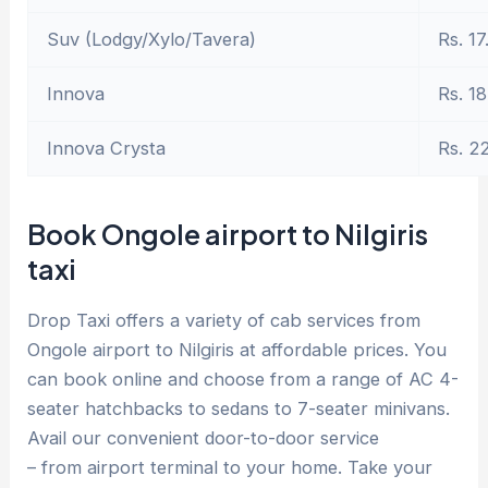
Suv (Lodgy/Xylo/Tavera)
Rs. 17
Innova
Rs. 18
Innova Crysta
Rs. 2
Book Ongole airport to Nilgiris
taxi
Drop Taxi offers a variety of cab services from
Ongole airport to Nilgiris at affordable prices. You
can book online and choose from a range of AC 4-
seater hatchbacks to sedans to 7-seater minivans.
Avail our convenient door-to-door service
– from airport terminal to your home. Take your