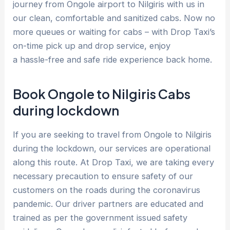
journey from Ongole airport to Nilgiris with us in
our clean, comfortable and sanitized cabs. Now no
more queues or waiting for cabs – with Drop Taxi’s
on-time pick up and drop service, enjoy
a hassle-free and safe ride experience back home.
Book Ongole to Nilgiris Cabs
during lockdown
If you are seeking to travel from Ongole to Nilgiris
during the lockdown, our services are operational
along this route. At Drop Taxi, we are taking every
necessary precaution to ensure safety of our
customers on the roads during the coronavirus
pandemic. Our driver partners are educated and
trained as per the government issued safety