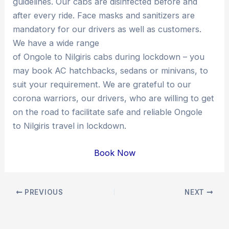
guidelines. Our cabs are disinfected before and
after every ride. Face masks and sanitizers are
mandatory for our drivers as well as customers.
We have a wide range
of Ongole to Nilgiris cabs during lockdown – you
may book AC hatchbacks, sedans or minivans, to
suit your requirement. We are grateful to our
corona warriors, our drivers, who are willing to get
on the road to facilitate safe and reliable Ongole
to Nilgiris travel in lockdown.
Book Now
Post
PREVIOUS
NEXT
navigation