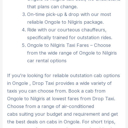
that plans can change.
On-time pick-up & drop with our most
reliable Ongole to Nilgiris package.
Ride with our courteous chauffeurs,
specifically trained for outstation rides.
Ongole to Nilgiris Taxi Fares – Choose
from the wide range of Ongole to Nilgiris
car rental options
If you’re looking for reliable outstation cab options
in Ongole , Drop Taxi provides a wide variety of
taxis you can choose from. Book a cab from
Ongole to Nilgiris at lowest fares from Drop Taxi.
Choose from a range of air-conditioned
cabs suiting your budget and requirement and get
the best deals on cabs in Ongole. For short trips,