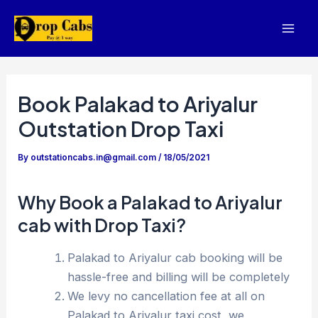
Skip
to
Mai
content
Men
Book Palakad to Ariyalur
Outstation Drop Taxi
By
outstationcabs.in@gmail.com
/
18/05/2021
Why Book a Palakad to Ariyalur
cab with Drop Taxi?
Palakad to Ariyalur cab booking will be
hassle-free and billing will be completely
We levy no cancellation fee at all on
Palakad to Ariyalur taxi cost, we