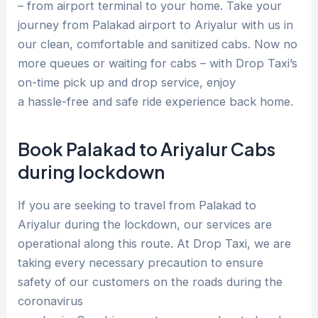
– from airport terminal to your home. Take your
journey from Palakad airport to Ariyalur with us in
our clean, comfortable and sanitized cabs. Now no
more queues or waiting for cabs – with Drop Taxi’s
on-time pick up and drop service, enjoy
a hassle-free and safe ride experience back home.
Book Palakad to Ariyalur Cabs
during lockdown
If you are seeking to travel from Palakad to
Ariyalur during the lockdown, our services are
operational along this route. At Drop Taxi, we are
taking every necessary precaution to ensure
safety of our customers on the roads during the
coronavirus