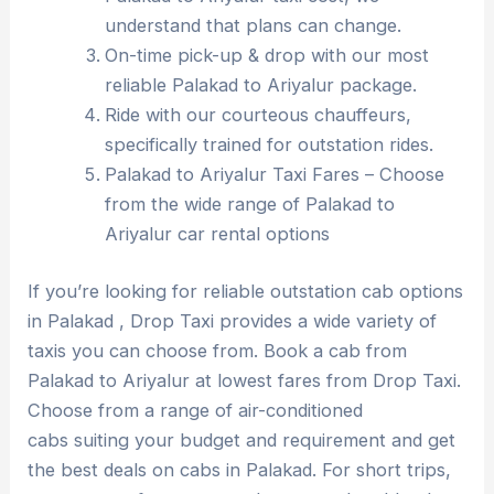
understand that plans can change.
On-time pick-up & drop with our most
reliable Palakad to Ariyalur package.
Ride with our courteous chauffeurs,
specifically trained for outstation rides.
Palakad to Ariyalur Taxi Fares – Choose
from the wide range of Palakad to
Ariyalur car rental options
If you’re looking for reliable outstation cab options
in Palakad , Drop Taxi provides a wide variety of
taxis you can choose from. Book a cab from
Palakad to Ariyalur at lowest fares from Drop Taxi.
Choose from a range of air-conditioned
cabs suiting your budget and requirement and get
the best deals on cabs in Palakad. For short trips,