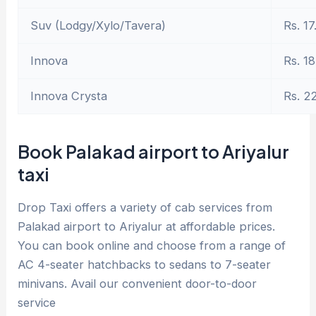
Suv (Lodgy/Xylo/Tavera)
Rs. 17
Innova
Rs. 18
Innova Crysta
Rs. 2
Book Palakad airport to Ariyalur
taxi
Drop Taxi offers a variety of cab services from
Palakad airport to Ariyalur at affordable prices.
You can book online and choose from a range of
AC 4-seater hatchbacks to sedans to 7-seater
minivans. Avail our convenient door-to-door
service