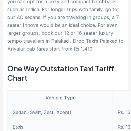
you can opt for a cozy and compact hatchback
such as Indica. For longer trips with family, go for
our AC sedans. If you are traveling in groups, a 7
seater Innova would be an ideal choice. For even
larger groups, book our 12 or 16 seater luxury
tempo travellers in Palakad . Drop Taxi’s Palakad to
Ariyalur cab fares start from Rs 1,410.
One Way Outstation Taxi Tariff
Chart
Vehicle Type
Sedan (Swift, Zest, Xcent)
Rs. 13
Etois
Rs. 13