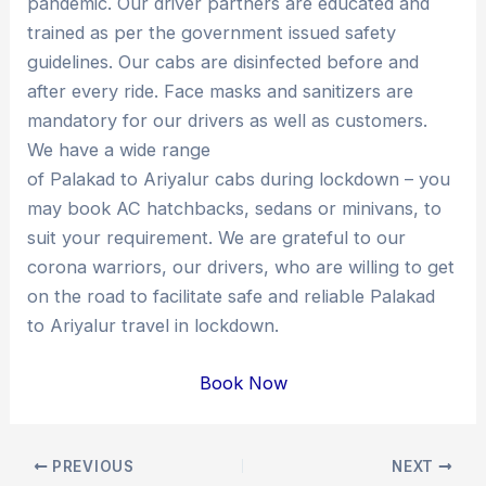
pandemic. Our driver partners are educated and
trained as per the government issued safety
guidelines. Our cabs are disinfected before and
after every ride. Face masks and sanitizers are
mandatory for our drivers as well as customers.
We have a wide range
of Palakad to Ariyalur cabs during lockdown – you
may book AC hatchbacks, sedans or minivans, to
suit your requirement. We are grateful to our
corona warriors, our drivers, who are willing to get
on the road to facilitate safe and reliable Palakad
to Ariyalur travel in lockdown.
Book Now
Post
PREVIOUS
NEXT