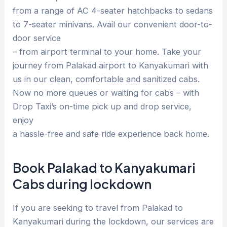
from a range of AC 4-seater hatchbacks to sedans
to 7-seater minivans. Avail our convenient door-to-
door service
– from airport terminal to your home. Take your
journey from Palakad airport to Kanyakumari with
us in our clean, comfortable and sanitized cabs.
Now no more queues or waiting for cabs – with
Drop Taxi’s on-time pick up and drop service,
enjoy
a hassle-free and safe ride experience back home.
Book Palakad to Kanyakumari
Cabs during lockdown
If you are seeking to travel from Palakad to
Kanyakumari during the lockdown, our services are