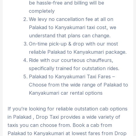
be hassle-free and billing will be
completely
We levy no cancellation fee at all on
Palakad to Kanyakumari taxi cost, we
understand that plans can change.
On-time pick-up & drop with our most
reliable Palakad to Kanyakumari package.
Ride with our courteous chauffeurs,
specifically trained for outstation rides.
Palakad to Kanyakumari Taxi Fares –
Choose from the wide range of Palakad to
Kanyakumari car rental options
If you’re looking for reliable outstation cab options
in Palakad , Drop Taxi provides a wide variety of
taxis you can choose from. Book a cab from
Palakad to Kanyakumari at lowest fares from Drop