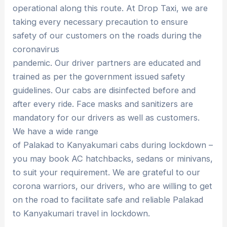
operational along this route. At Drop Taxi, we are
taking every necessary precaution to ensure
safety of our customers on the roads during the
coronavirus
pandemic. Our driver partners are educated and
trained as per the government issued safety
guidelines. Our cabs are disinfected before and
after every ride. Face masks and sanitizers are
mandatory for our drivers as well as customers.
We have a wide range
of Palakad to Kanyakumari cabs during lockdown –
you may book AC hatchbacks, sedans or minivans,
to suit your requirement. We are grateful to our
corona warriors, our drivers, who are willing to get
on the road to facilitate safe and reliable Palakad
to Kanyakumari travel in lockdown.