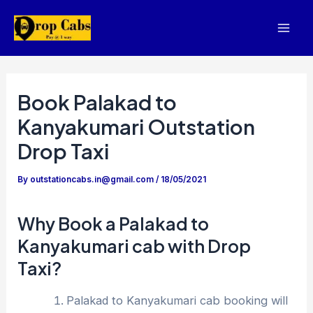
Skip
to
Mai
content
Men
Book Palakad to
Kanyakumari Outstation
Drop Taxi
By
outstationcabs.in@gmail.com
/
18/05/2021
Why Book a Palakad to
Kanyakumari cab with Drop
Taxi?
Palakad to Kanyakumari cab booking will