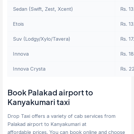
Sedan (Swift, Zest, Xcent)
Rs. 13
Etois
Rs. 13
Suv (Lodgy/Xylo/Tavera)
Rs. 17
Innova
Rs. 18
Innova Crysta
Rs. 2
Book Palakad airport to
Kanyakumari taxi
Drop Taxi offers a variety of cab services from
Palakad airport to Kanyakumari at
affordable prices. You can book online and choose