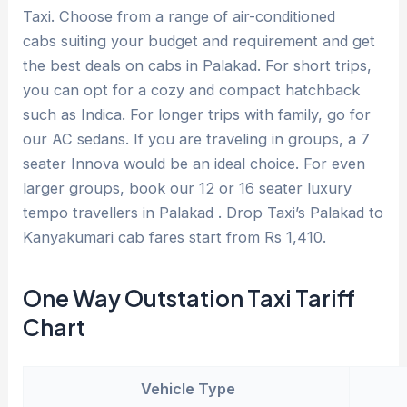
Taxi. Choose from a range of air-conditioned
cabs suiting your budget and requirement and get
the best deals on cabs in Palakad. For short trips,
you can opt for a cozy and compact hatchback
such as Indica. For longer trips with family, go for
our AC sedans. If you are traveling in groups, a 7
seater Innova would be an ideal choice. For even
larger groups, book our 12 or 16 seater luxury
tempo travellers in Palakad . Drop Taxi’s Palakad to
Kanyakumari cab fares start from Rs 1,410.
One Way Outstation Taxi Tariff
Chart
Vehicle Type