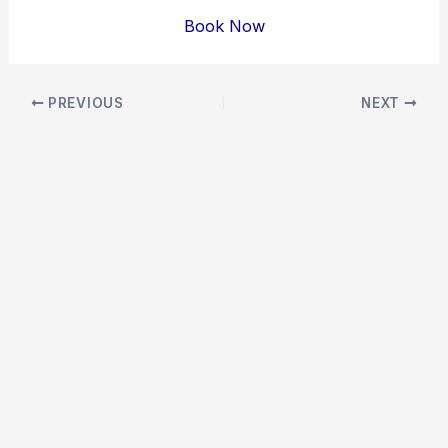
Book Now
Post
PREVIOUS
NEXT
navigation