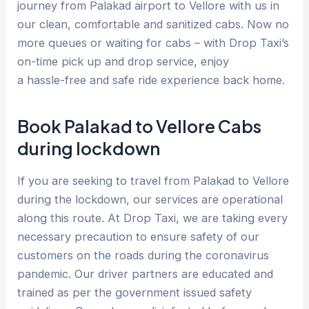
journey from Palakad airport to Vellore with us in
our clean, comfortable and sanitized cabs. Now no
more queues or waiting for cabs – with Drop Taxi’s
on-time pick up and drop service, enjoy
a hassle-free and safe ride experience back home.
Book Palakad to Vellore Cabs
during lockdown
If you are seeking to travel from Palakad to Vellore
during the lockdown, our services are operational
along this route. At Drop Taxi, we are taking every
necessary precaution to ensure safety of our
customers on the roads during the coronavirus
pandemic. Our driver partners are educated and
trained as per the government issued safety