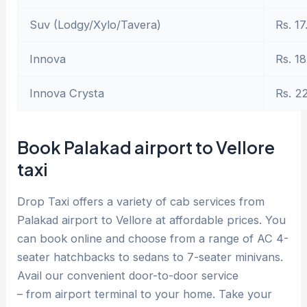
Suv (Lodgy/Xylo/Tavera)
Rs. 17
Innova
Rs. 18
Innova Crysta
Rs. 2
Book Palakad airport to Vellore
taxi
Drop Taxi offers a variety of cab services from
Palakad airport to Vellore at affordable prices. You
can book online and choose from a range of AC 4-
seater hatchbacks to sedans to 7-seater minivans.
Avail our convenient door-to-door service
– from airport terminal to your home. Take your