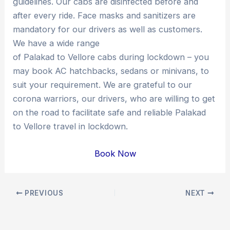
guidelines. Our cabs are disinfected before and
after every ride. Face masks and sanitizers are
mandatory for our drivers as well as customers.
We have a wide range
of Palakad to Vellore cabs during lockdown – you
may book AC hatchbacks, sedans or minivans, to
suit your requirement. We are grateful to our
corona warriors, our drivers, who are willing to get
on the road to facilitate safe and reliable Palakad
to Vellore travel in lockdown.
Book Now
Post
PREVIOUS
NEXT
navigation