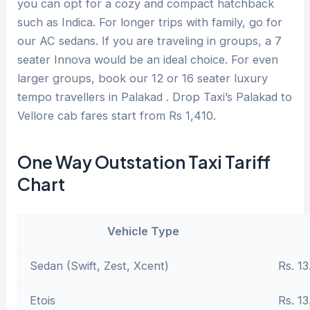
you can opt for a cozy and compact hatchback
such as Indica. For longer trips with family, go for
our AC sedans. If you are traveling in groups, a 7
seater Innova would be an ideal choice. For even
larger groups, book our 12 or 16 seater luxury
tempo travellers in Palakad . Drop Taxi’s Palakad to
Vellore cab fares start from Rs 1,410.
One Way Outstation Taxi Tariff
Chart
Vehicle Type
Sedan (Swift, Zest, Xcent)
Rs. 13
Etois
Rs. 13