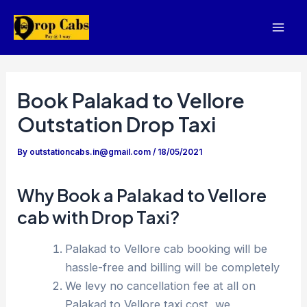
Skip
to
Mai
content
Men
Book Palakad to Vellore
Outstation Drop Taxi
By
outstationcabs.in@gmail.com
/
18/05/2021
Why Book a Palakad to Vellore
cab with Drop Taxi?
Palakad to Vellore cab booking will be
hassle-free and billing will be completely
We levy no cancellation fee at all on
Palakad to Vellore taxi cost, we