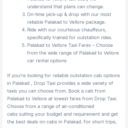
understand that plans can change.
On-time pick-up & drop with our most
reliable Palakad to Vellore package.
Ride with our courteous chauffeurs,
specifically trained for outstation rides.
Palakad to Vellore Taxi Fares – Choose
from the wide range of Palakad to Vellore
car rental options
If you’re looking for reliable outstation cab options
in Palakad , Drop Taxi provides a wide variety of
taxis you can choose from. Book a cab from
Palakad to Vellore at lowest fares from Drop Taxi.
Choose from a range of air-conditioned
cabs suiting your budget and requirement and get
the best deals on cabs in Palakad. For short trips,