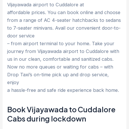
Vijayawada airport to Cuddalore at
affordable prices. You can book online and choose
from a range of AC 4-seater hatchbacks to sedans
to 7-seater minivans. Avail our convenient door-to-
door service
– from airport terminal to your home. Take your
journey from Vijayawada airport to Cuddalore with
us in our clean, comfortable and sanitized cabs.
Now no more queues or waiting for cabs – with
Drop Taxi’s on-time pick up and drop service,
enjoy
a hassle-free and safe ride experience back home.
Book Vijayawada to Cuddalore
Cabs during lockdown