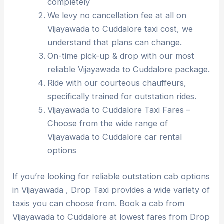
completely
We levy no cancellation fee at all on
Vijayawada to Cuddalore taxi cost, we
understand that plans can change.
On-time pick-up & drop with our most
reliable Vijayawada to Cuddalore package.
Ride with our courteous chauffeurs,
specifically trained for outstation rides.
Vijayawada to Cuddalore Taxi Fares –
Choose from the wide range of
Vijayawada to Cuddalore car rental
options
If you’re looking for reliable outstation cab options
in Vijayawada , Drop Taxi provides a wide variety of
taxis you can choose from. Book a cab from
Vijayawada to Cuddalore at lowest fares from Drop