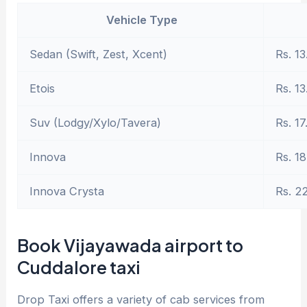
Vehicle Type
Sedan (Swift, Zest, Xcent)
Rs. 13
Etois
Rs. 13
Suv (Lodgy/Xylo/Tavera)
Rs. 17
Innova
Rs. 18
Innova Crysta
Rs. 2
Book Vijayawada airport to
Cuddalore taxi
Drop Taxi offers a variety of cab services from