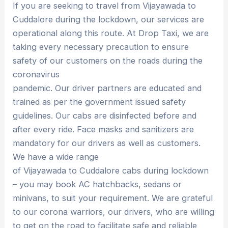
If you are seeking to travel from Vijayawada to
Cuddalore during the lockdown, our services are
operational along this route. At Drop Taxi, we are
taking every necessary precaution to ensure
safety of our customers on the roads during the
coronavirus
pandemic. Our driver partners are educated and
trained as per the government issued safety
guidelines. Our cabs are disinfected before and
after every ride. Face masks and sanitizers are
mandatory for our drivers as well as customers.
We have a wide range
of Vijayawada to Cuddalore cabs during lockdown
– you may book AC hatchbacks, sedans or
minivans, to suit your requirement. We are grateful
to our corona warriors, our drivers, who are willing
to get on the road to facilitate safe and reliable