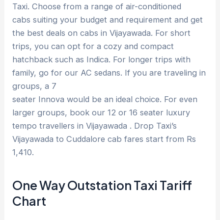
Taxi. Choose from a range of air-conditioned
cabs suiting your budget and requirement and get
the best deals on cabs in Vijayawada. For short
trips, you can opt for a cozy and compact
hatchback such as Indica. For longer trips with
family, go for our AC sedans. If you are traveling in
groups, a 7
seater Innova would be an ideal choice. For even
larger groups, book our 12 or 16 seater luxury
tempo travellers in Vijayawada . Drop Taxi’s
Vijayawada to Cuddalore cab fares start from Rs
1,410.
One Way Outstation Taxi Tariff
Chart