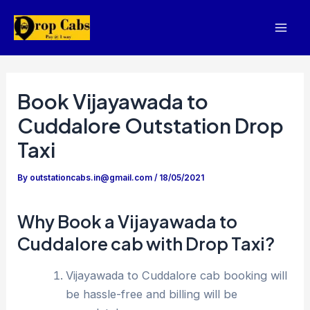
Skip
to
Mai
content
Men
Book Vijayawada to
Cuddalore Outstation Drop
Taxi
By
outstationcabs.in@gmail.com
/
18/05/2021
Why Book a Vijayawada to
Cuddalore cab with Drop Taxi?
Vijayawada to Cuddalore cab booking will
be hassle-free and billing will be