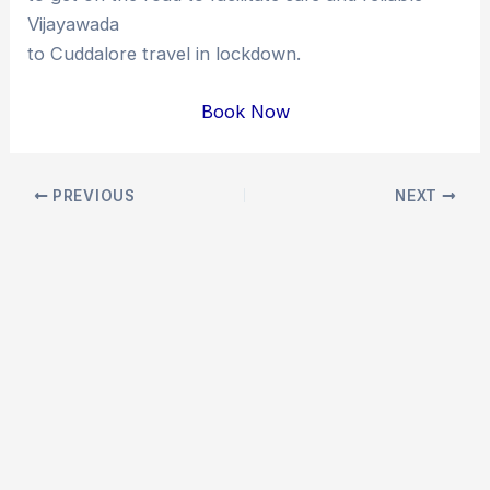
Vijayawada
to Cuddalore travel in lockdown.
Book Now
Post
PREVIOUS
NEXT
navigation