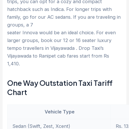
trips, you can opt for a cozy and compact
hatchback such as Indica. For longer trips with
family, go for our AC sedans. If you are traveling in
groups, a 7
seater Innova would be an ideal choice. For even
larger groups, book our 12 or 16 seater luxury
tempo travellers in Vijayawada . Drop Taxi’s
Vijayawada to Ranipet cab fares start from Rs
1,410.
One Way Outstation Taxi Tariff
Chart
Vehicle Type
Sedan (Swift, Zest, Xcent)
Rs. 13