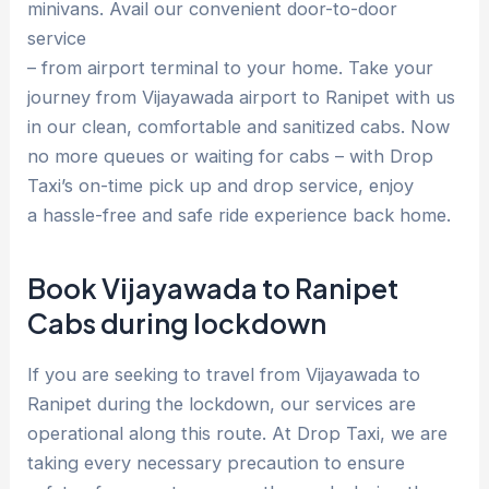
minivans. Avail our convenient door-to-door
service
– from airport terminal to your home. Take your
journey from Vijayawada airport to Ranipet with us
in our clean, comfortable and sanitized cabs. Now
no more queues or waiting for cabs – with Drop
Taxi’s on-time pick up and drop service, enjoy
a hassle-free and safe ride experience back home.
Book Vijayawada to Ranipet
Cabs during lockdown
If you are seeking to travel from Vijayawada to
Ranipet during the lockdown, our services are
operational along this route. At Drop Taxi, we are
taking every necessary precaution to ensure