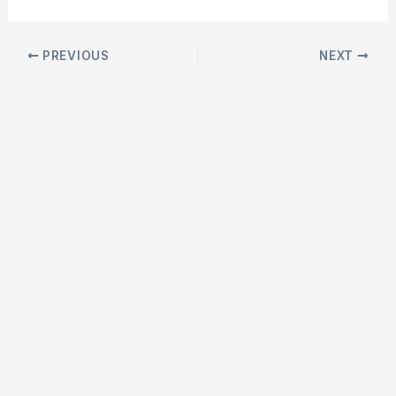
Post
PREVIOUS
NEXT
navigation