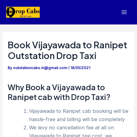
Skip
to
Mai
content
Men
Book Vijayawada to Ranipet
Outstation Drop Taxi
By
outstationcabs.in@gmail.com
/
18/05/2021
Why Book a Vijayawada to
Ranipet cab with Drop Taxi?
Vijayawada to Ranipet cab booking will be
hassle-free and billing will be completely
We levy no cancellation fee at all on
Vijayawada to Ranipet taxi cost, we