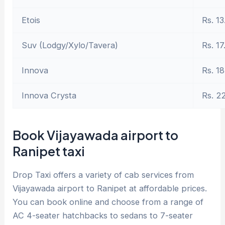
Etois
Rs. 13
Suv (Lodgy/Xylo/Tavera)
Rs. 17
Innova
Rs. 18
Innova Crysta
Rs. 2
Book Vijayawada airport to
Ranipet taxi
Drop Taxi offers a variety of cab services from
Vijayawada airport to Ranipet at affordable prices.
You can book online and choose from a range of
AC 4-seater hatchbacks to sedans to 7-seater