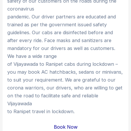
safety of our customers on the roads during the
coronavirus
pandemic. Our driver partners are educated and
trained as per the government issued safety
guidelines. Our cabs are disinfected before and
after every ride. Face masks and sanitizers are
mandatory for our drivers as well as customers.
We have a wide range
of Vijayawada to Ranipet cabs during lockdown –
you may book AC hatchbacks, sedans or minivans,
to suit your requirement. We are grateful to our
corona warriors, our drivers, who are willing to get
on the road to facilitate safe and reliable
Vijayawada
to Ranipet travel in lockdown.
Book Now