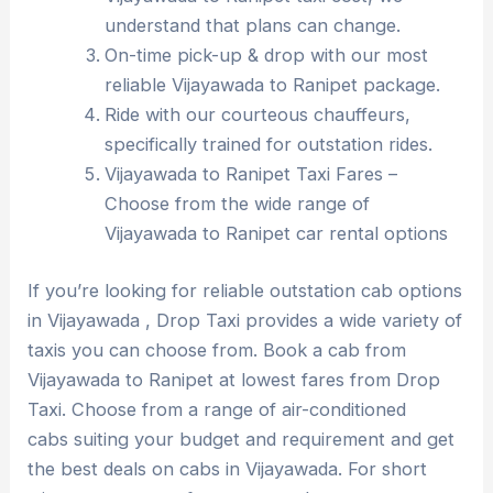
understand that plans can change.
On-time pick-up & drop with our most
reliable Vijayawada to Ranipet package.
Ride with our courteous chauffeurs,
specifically trained for outstation rides.
Vijayawada to Ranipet Taxi Fares –
Choose from the wide range of
Vijayawada to Ranipet car rental options
If you’re looking for reliable outstation cab options
in Vijayawada , Drop Taxi provides a wide variety of
taxis you can choose from. Book a cab from
Vijayawada to Ranipet at lowest fares from Drop
Taxi. Choose from a range of air-conditioned
cabs suiting your budget and requirement and get
the best deals on cabs in Vijayawada. For short