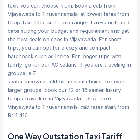
taxis you can choose from. Book a cab from
Vijayawada to Tiruvannamalai at lowest fares from
Drop Taxi. Choose from a range of air-conditioned
cabs suiting your budget and requirement and get
the best deals on cabs in Vijayawada. For short
trips, you can opt for a cozy and compact
hatchback such as Indica. For longer trips with
family, go for our AC sedans. If you are traveling in
groups, a 7
seater Innova would be an ideal choice. For even
larger groups, book our 12 or 16 seater luxury
tempo travellers in Vijayawada . Drop Taxi’s
Vijayawada to Tiruvannamalai cab fares start from
Rs 1,410.
One Way Outstation Taxi Tariff