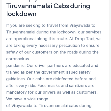
Tiruvannamalai Cabs during
lockdown
If you are seeking to travel from Vijayawada to
Tiruvannamalai during the lockdown, our services
are operational along this route. At Drop Taxi, we
are taking every necessary precaution to ensure
safety of our customers on the roads during the
coronavirus
pandemic. Our driver partners are educated and
trained as per the government issued safety
guidelines. Our cabs are disinfected before and
after every ride. Face masks and sanitizers are
mandatory for our drivers as well as customers.
We have a wide range
of Vijayawada to Tiruvannamalai cabs during