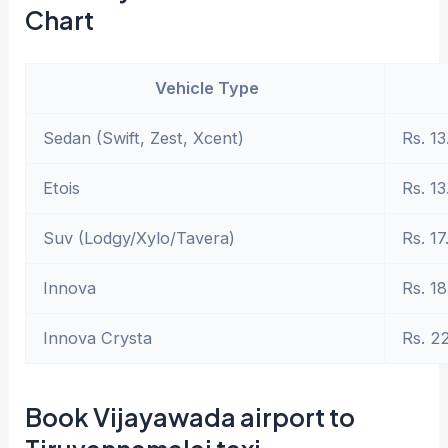
Chart
Vehicle Type
Sedan (Swift, Zest, Xcent)
Rs. 13
Etois
Rs. 13
Suv (Lodgy/Xylo/Tavera)
Rs. 17
Innova
Rs. 18
Innova Crysta
Rs. 2
Book Vijayawada airport to