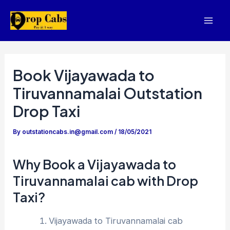
Skip
to
Mai
content
Men
Book Vijayawada to
Tiruvannamalai Outstation
Drop Taxi
By
outstationcabs.in@gmail.com
/
18/05/2021
Why Book a Vijayawada to
Tiruvannamalai cab with Drop
Taxi?
Vijayawada to Tiruvannamalai cab