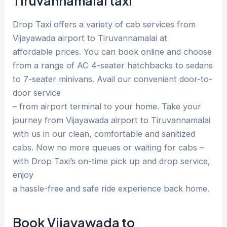
Tiruvannamalai taxi
Drop Taxi offers a variety of cab services from
Vijayawada airport to Tiruvannamalai at
affordable prices. You can book online and choose
from a range of AC 4-seater hatchbacks to sedans
to 7-seater minivans. Avail our convenient door-to-
door service
– from airport terminal to your home. Take your
journey from Vijayawada airport to Tiruvannamalai
with us in our clean, comfortable and sanitized
cabs. Now no more queues or waiting for cabs –
with Drop Taxi’s on-time pick up and drop service,
enjoy
a hassle-free and safe ride experience back home.
Book Vijayawada to