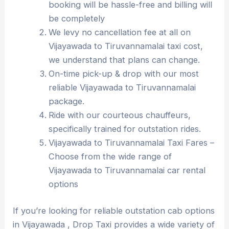
booking will be hassle-free and billing will
be completely
We levy no cancellation fee at all on
Vijayawada to Tiruvannamalai taxi cost,
we understand that plans can change.
On-time pick-up & drop with our most
reliable Vijayawada to Tiruvannamalai
package.
Ride with our courteous chauffeurs,
specifically trained for outstation rides.
Vijayawada to Tiruvannamalai Taxi Fares –
Choose from the wide range of
Vijayawada to Tiruvannamalai car rental
options
If you’re looking for reliable outstation cab options
in Vijayawada , Drop Taxi provides a wide variety of