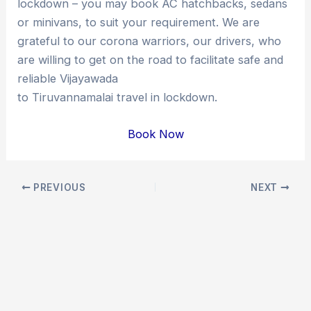
lockdown – you may book AC hatchbacks, sedans
or minivans, to suit your requirement. We are
grateful to our corona warriors, our drivers, who
are willing to get on the road to facilitate safe and
reliable Vijayawada
to Tiruvannamalai travel in lockdown.
Book Now
Post
PREVIOUS
NEXT
navigation