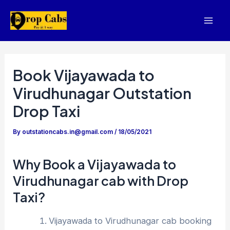
Skip
to
Mai
content
Men
Book Vijayawada to
Virudhunagar Outstation
Drop Taxi
By
outstationcabs.in@gmail.com
/
18/05/2021
Why Book a Vijayawada to
Virudhunagar cab with Drop
Taxi?
Vijayawada to Virudhunagar cab booking