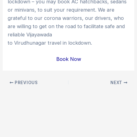
lockdown – you may book AC hatchbacks, sedans
or minivans, to suit your requirement. We are
grateful to our corona warriors, our drivers, who
are willing to get on the road to facilitate safe and
reliable Vijayawada
to Virudhunagar travel in lockdown.
Book Now
Post
PREVIOUS
NEXT
navigation