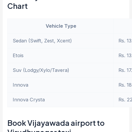
Chart
Vehicle Type
Sedan (Swift, Zest, Xcent)
Rs. 13
Etois
Rs. 13
Suv (Lodgy/Xylo/Tavera)
Rs. 17
Innova
Rs. 18
Innova Crysta
Rs. 2
Book Vijayawada airport to