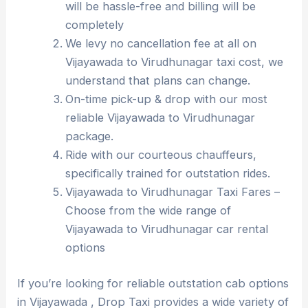
will be hassle-free and billing will be
completely
We levy no cancellation fee at all on
Vijayawada to Virudhunagar taxi cost, we
understand that plans can change.
On-time pick-up & drop with our most
reliable Vijayawada to Virudhunagar
package.
Ride with our courteous chauffeurs,
specifically trained for outstation rides.
Vijayawada to Virudhunagar Taxi Fares –
Choose from the wide range of
Vijayawada to Virudhunagar car rental
options
If you’re looking for reliable outstation cab options
in Vijayawada , Drop Taxi provides a wide variety of