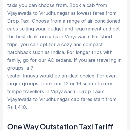
taxis you can choose from. Book a cab from
Vijayawada to Virudhunagar at lowest fares from
Drop Taxi. Choose from a range of air-conditioned
cabs suiting your budget and requirement and get
the best deals on cabs in Vijayawada. For short
trips, you can opt for a cozy and compact
hatchback such as Indica. For longer trips with
family, go for our AC sedans. If you are traveling in
groups, a 7
seater Innova would be an ideal choice. For even
larger groups, book our 12 or 16 seater luxury
tempo travellers in Vijayawada . Drop Taxi’s
Vijayawada to Virudhunagar cab fares start from
Rs 1,410.
One Way Outstation Taxi Tariff