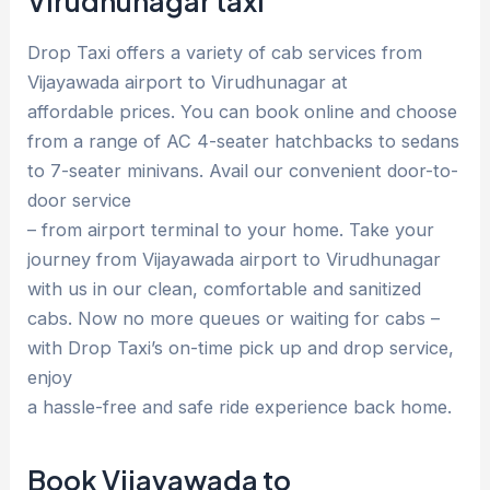
Virudhunagar taxi
Drop Taxi offers a variety of cab services from
Vijayawada airport to Virudhunagar at
affordable prices. You can book online and choose
from a range of AC 4-seater hatchbacks to sedans
to 7-seater minivans. Avail our convenient door-to-
door service
– from airport terminal to your home. Take your
journey from Vijayawada airport to Virudhunagar
with us in our clean, comfortable and sanitized
cabs. Now no more queues or waiting for cabs –
with Drop Taxi’s on-time pick up and drop service,
enjoy
a hassle-free and safe ride experience back home.
Book Vijayawada to