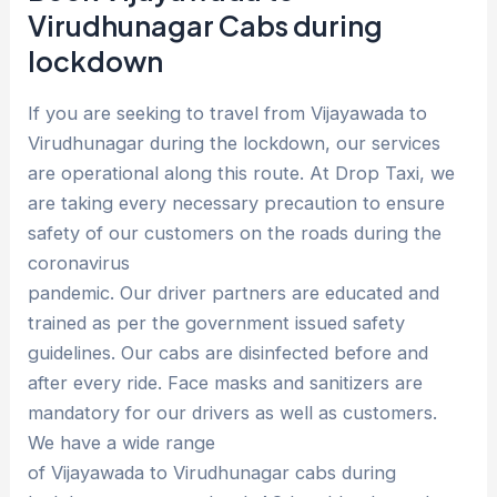
Virudhunagar Cabs during
lockdown
If you are seeking to travel from Vijayawada to
Virudhunagar during the lockdown, our services
are operational along this route. At Drop Taxi, we
are taking every necessary precaution to ensure
safety of our customers on the roads during the
coronavirus
pandemic. Our driver partners are educated and
trained as per the government issued safety
guidelines. Our cabs are disinfected before and
after every ride. Face masks and sanitizers are
mandatory for our drivers as well as customers.
We have a wide range
of Vijayawada to Virudhunagar cabs during